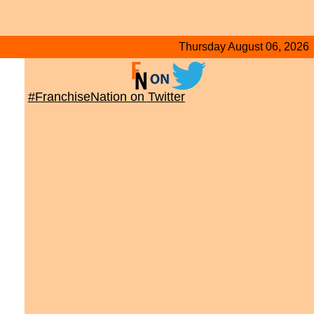
Thursday August 06, 2026
#FranchiseNation on Twitter