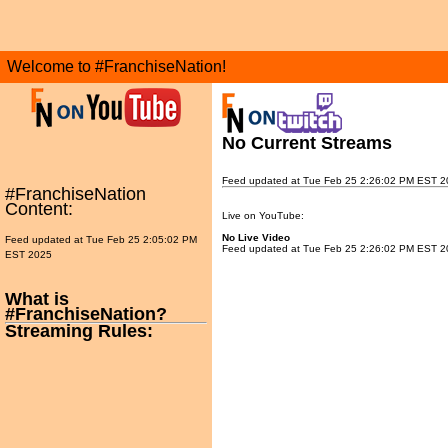
Welcome to #FranchiseNation!
No Current Streams
Feed updated at Tue Feb 25 2:26:02 PM EST 2
#FranchiseNation
Content:
Live on YouTube:
No Live Video
Feed updated at Tue Feb 25 2:05:02 PM
Feed updated at Tue Feb 25 2:26:02 PM EST 2
EST 2025
What is
#FranchiseNation?
Streaming Rules: