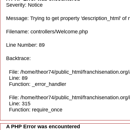
Severity: Notice
Message: Trying to get property 'description_html' of 
Filename: controllers/Welcome.php
Line Number: 89
Backtrace:
File: /home/theor74/public_html/franchisenation.org
Line: 89
Function: _error_handler
File: /home/theor74/public_html/franchisenation.org
Line: 315
Function: require_once
A PHP Error was encountered