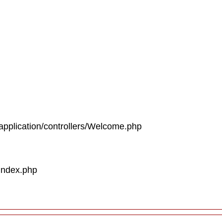
/application/controllers/Welcome.php
/index.php