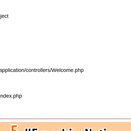
ject
/application/controllers/Welcome.php
/index.php