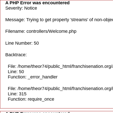
A PHP Error was encountered
Severity: Notice
Message: Trying to get property 'streams' of non-obje
Filename: controllers/Welcome.php
Line Number: 50
Backtrace:
File: /home/theor74/public_html/franchisenation.org
Line: 50
Function: _error_handler
File: /home/theor74/public_html/franchisenation.org
Line: 315
Function: require_once