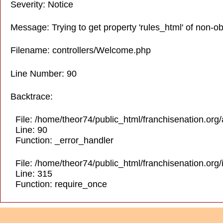
Severity: Notice
Message: Trying to get property 'rules_html' of non-ob
Filename: controllers/Welcome.php
Line Number: 90
Backtrace:
File: /home/theor74/public_html/franchisenation.org
Line: 90
Function: _error_handler
File: /home/theor74/public_html/franchisenation.org
Line: 315
Function: require_once