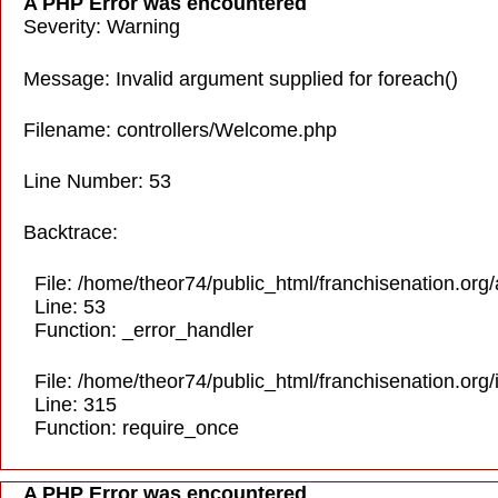
A PHP Error was encountered
Severity: Warning
Message: Invalid argument supplied for foreach()
Filename: controllers/Welcome.php
Line Number: 53
Backtrace:
File: /home/theor74/public_html/franchisenation.org
Line: 53
Function: _error_handler
File: /home/theor74/public_html/franchisenation.org
Line: 315
Function: require_once
A PHP Error was encountered