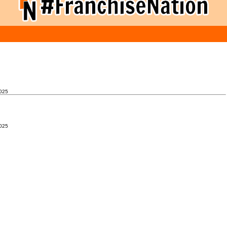
025
025