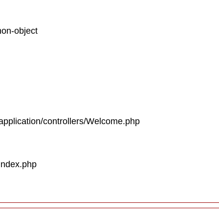
non-object
/application/controllers/Welcome.php
/index.php