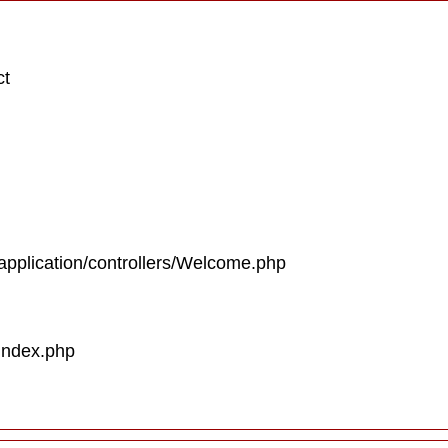
ct
/application/controllers/Welcome.php
/index.php